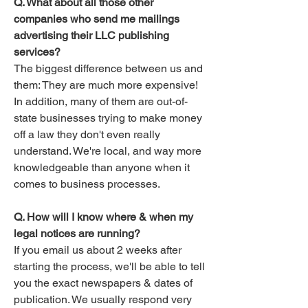
Q. What about all those other
companies who send me mailings
advertising their LLC publishing
services?
The biggest difference between us and
them: They are much more expensive!
In addition, many of them are out-of-
state businesses trying to make money
off a law they don't even really
understand. We're local, and way more
knowledgeable than anyone when it
comes to business processes. ​
Q. How will I know where & when my
legal notices are running?
If you email us about 2 weeks after
starting the process, we'll be able to tell
you the exact newspapers & dates of
publication. We usually respond very