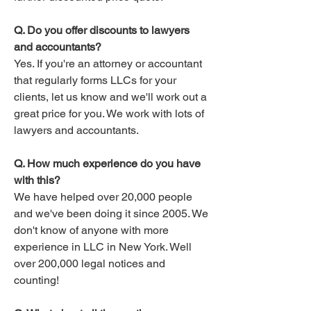
Q. Do you offer discounts to lawyers
and accountants?
Yes. If you're an attorney or accountant
that regularly forms LLCs for your
clients, let us know and we'll work out a
great price for you. We work with lots of
lawyers and accountants.​
Q. How much experience do you have
with this?
We have helped over 20,000 people
and we've been doing it since 2005. We
don't know of anyone with more
experience in LLC in New York. Well
over 200,000 legal notices and
counting!