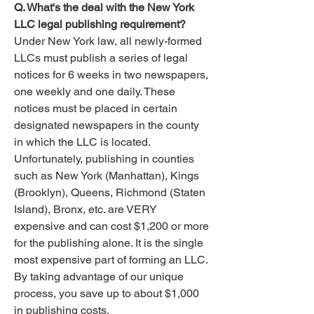
Q. What's the deal with the New York
LLC legal publishing requirement?
Under New York law, all newly-formed
LLCs must publish a series of legal
notices for 6 weeks in two newspapers,
one weekly and one daily. These
notices must be placed in certain
designated newspapers in the county
in which the LLC is located.
Unfortunately, publishing in counties
such as New York (Manhattan), Kings
(Brooklyn), Queens, Richmond (Staten
Island), Bronx, etc. are VERY
expensive and can cost $1,200 or more
for the publishing alone. It is the single
most expensive part of forming an LLC.
By taking advantage of our unique
process, you save up to about $1,000
in publishing costs.