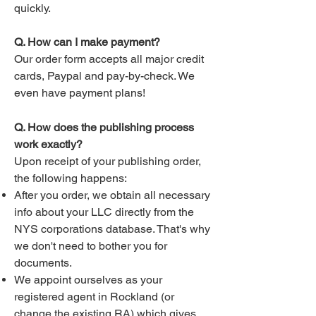
quickly.
Q. How can I make payment?
Our order form accepts all major credit
cards, Paypal and pay-by-check. We
even have payment plans!
Q. How does the publishing process
work exactly?
Upon receipt of your publishing order,
the following happens:
After you order, we obtain all necessary
info about your LLC directly from the
NYS corporations database. That's why
we don't need to bother you for
documents.
We appoint ourselves as your
registered agent in Rockland (or
change the existing RA) which gives