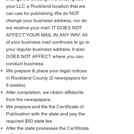
your LLC a Rockland location that we
can use for publishing. We do NOT
change your business address, nor do
we receive your mail. IT DOES NOT
AFFECT YOUR MAIL IN ANY WAY. All
of your business mail continues to go to
your regular business address. It also
DOES NOT AFFECT where you can
conduct business.
We prepare & place your legal notices
in Rockland County (2 newspapers for
6 weeks).
After completion, we obtain affidavits
from the newspapers.
We prepare and file the Certificate of
Publication with the state and pay the
required $50 state fee.
After the state processes the Certificate