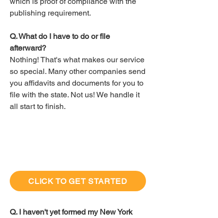
which is proof of compliance with the
publishing requirement.
Q. What do I have to do or file
afterward?
Nothing! That's what makes our service
so special. Many other companies send
you affidavits and documents for you to
file with the state. Not us! We handle it
all start to finish.
CLICK TO GET STARTED
Q. I haven't yet formed my New York