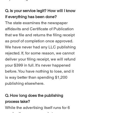
Q. Is your service legit? How will I know
if everything has been done?
The state examines the newspaper
affidavits and Certificate of Publication
that we file and returns the filing receipt
as proof of completion once approved.
We have never had any LLC publishing
rejected. If, for some reason, we cannot
deliver your filing receipt, we will refund
your $399 in full. It's never happened
before. You have nothing to lose, and it
is way better than spending $1,200
publishing elsewhere.​
Q. How long does the publishing
process take?
While the advertising itself runs for 6