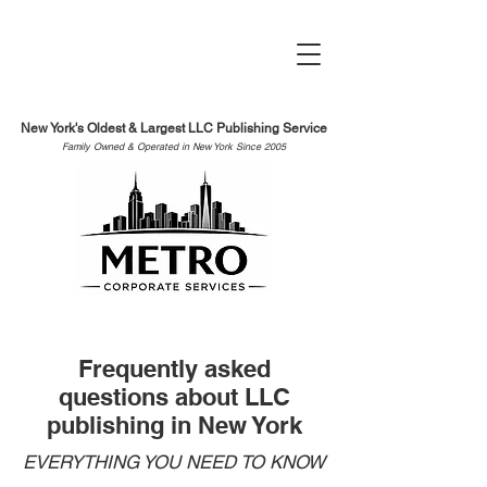
New York's Oldest & Largest LLC Publishing Service
Family Owned & Operated in New York Since 2005
Frequently asked
questions about LLC
publishing in New York
EVERYTHING YOU NEED TO KNOW