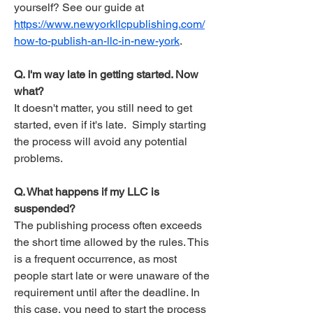
yourself? See our guide at
https://www.newyorkllcpublishing.com/
how-to-publish-an-llc-in-new-york
.
Q. I'm way late in getting started. Now
what?
It doesn't matter, you still need to get
started, even if it's late. Simply starting
the process will avoid any potential
problems.
Q. What happens if my LLC is
suspended?
The publishing process often exceeds
the short time allowed by the rules. This
is a frequent occurrence, as most
people start late or were unaware of the
requirement until after the deadline. In
this case, you need to start the process