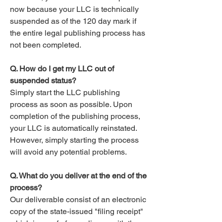
now because your LLC is technically
suspended as of the 120 day mark if
the entire legal publishing process has
not been completed.
Q. How do I get my LLC out of
suspended status?
Simply start the LLC publishing
process as soon as possible. Upon
completion of the publishing process,
your LLC is automatically reinstated.
However, simply starting the process
will avoid any potential problems.
Q. What do you deliver at the end of the
process?
Our deliverable consist of an electronic
copy of the state-issued "filing receipt"