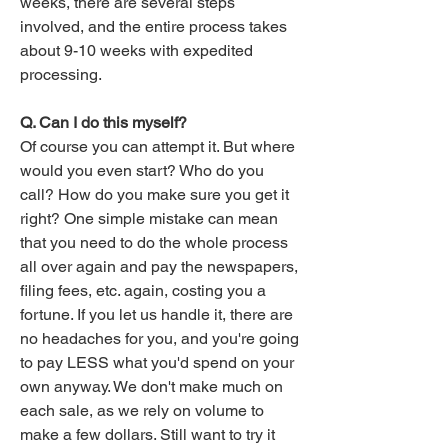
weeks, there are several steps
involved, and the entire process takes
about 9-10 weeks with expedited
processing.
Q. Can I do this myself?
Of course you can attempt it. But where
would you even start? Who do you
call? How do you make sure you get it
right? One simple mistake can mean
that you need to do the whole process
all over again and pay the newspapers,
filing fees, etc. again, costing you a
fortune. If you let us handle it, there are
no headaches for you, and you're going
to pay LESS what you'd spend on your
own anyway. We don't make much on
each sale, as we rely on volume to
make a few dollars. Still want to try it