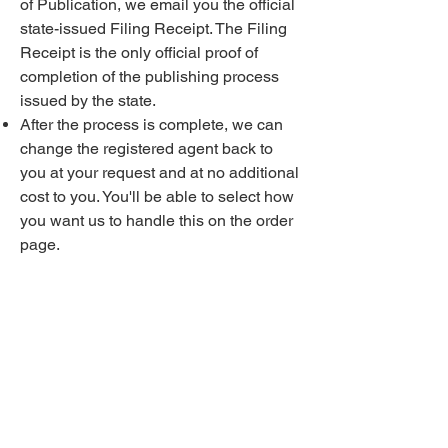
of Publication, we email you the official
state-issued Filing Receipt. The Filing
Receipt is the only official proof of
completion of the publishing process
issued by the state.
After the process is complete, we can
change the registered agent back to
you at your request and at no additional
cost to you. You'll be able to select how
you want us to handle this on the order
page.
We handle the entire process 100%.
There is nothing for you to do, and there
are no extra fees. Everything is covered
100% in the $399 price. Publishing in
Rockland saves you up to $1,000 vs.
the "traditional" way!
Q. What is a registered agent and why