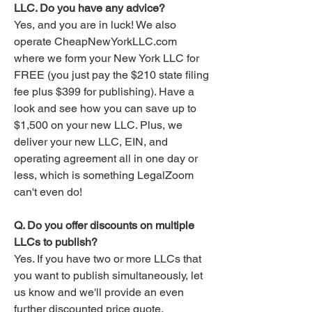
LLC. Do you have any advice?
Yes, and you are in luck! We also
operate CheapNewYorkLLC.com
where we form your New York LLC for
FREE (you just pay the $210 state filing
fee plus $399 for publishing). Have a
look and see how you can save up to
$1,500 on your new LLC. Plus, we
deliver your new LLC, EIN, and
operating agreement all in one day or
less, which is something LegalZoom
can't even do!
Q. Do you offer discounts on multiple
LLCs to publish?
Yes. If you have two or more LLCs that
you want to publish simultaneously, let
us know and we'll provide an even
further discounted price quote.